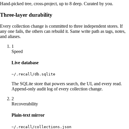
Hand-picked tree, cross-project, up to 8 deep. Curated by you.
Three-layer durability
Every collection change is committed to three independent stores. If
any one fails, the others can rebuild it. Same write path as tags, notes,
and aliases.
1
Speed
Live database
~/.recall/db.sqlite
The SQLite store that powers search, the UI, and every read.
Append-only audit log of every collection change.
2
Recoverability
Plain-text mirror
~/.recall/collections.json