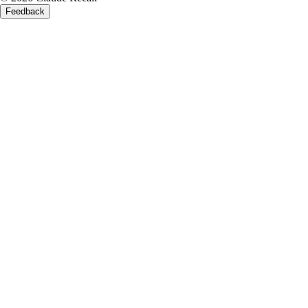
Feedback