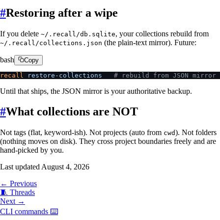
#
Restoring after a wipe
If you delete
, your collections rebuild from
~/.recall/db.sqlite
(the plain-text mirror). Future:
~/.recall/collections.json
bash
Copy
recall
 restore-collections
   # rebuild from JSON mirror 
Until that ships, the JSON mirror is your authoritative backup.
#
What collections are NOT
Not tags (flat, keyword-ish). Not projects (auto from
). Not folders
cwd
(nothing moves on disk). They cross project boundaries freely and are
hand-picked by you.
Last updated
August 4, 2026
← Previous
🧵
Threads
Next →
CLI commands
⌨️