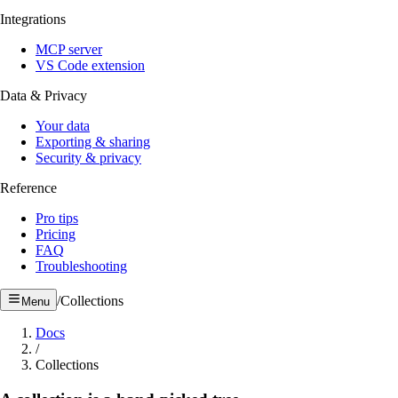
Integrations
MCP server
VS Code extension
Data & Privacy
Your data
Exporting & sharing
Security & privacy
Reference
Pro tips
Pricing
FAQ
Troubleshooting
/
Collections
Menu
Docs
/
Collections