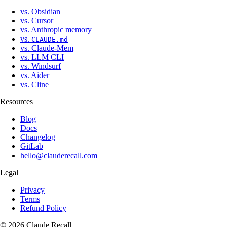
vs. Obsidian
vs. Cursor
vs. Anthropic memory
vs.
CLAUDE.md
vs. Claude-Mem
vs. LLM CLI
vs. Windsurf
vs. Aider
vs. Cline
Resources
Blog
Docs
Changelog
GitLab
hello@clauderecall.com
Legal
Privacy
Terms
Refund Policy
©
2026
Claude
Recall