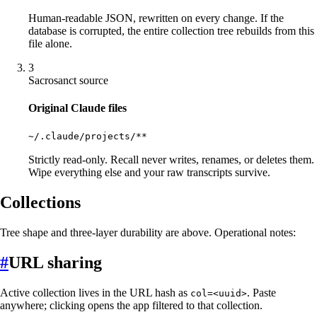
Human-readable JSON, rewritten on every change. If the
database is corrupted, the entire collection tree rebuilds from this
file alone.
3
Sacrosanct source
Original Claude files
~/.claude/projects/**
Strictly read-only. Recall never writes, renames, or deletes them.
Wipe everything else and your raw transcripts survive.
Collections
Tree shape and three-layer durability are above. Operational notes:
#
URL sharing
Active collection lives in the URL hash as
. Paste
col=<uuid>
anywhere; clicking opens the app filtered to that collection.