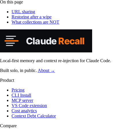
On this page
URL sharing
Restoring after a wipe
What collections are NOT
Local-first memory and context re-injection for Claude Code.
Built solo, in public.
About →
Product
Pricing
CLI Install
MCP server
VS Code extension
Cost analytics
Context Debt Calculator
Compare