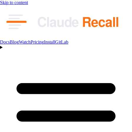
Skip to content
Claude
Recall
Docs
Blog
Watch
Pricing
Install
GitLab