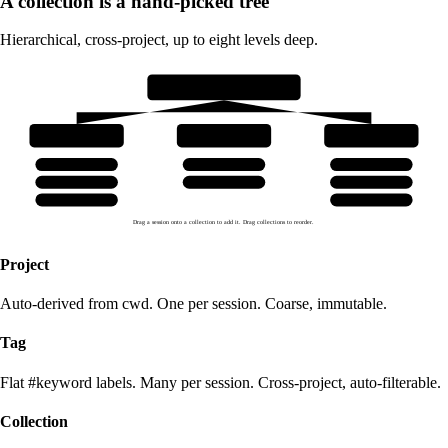
A collection is a hand-picked tree
Hierarchical, cross-project, up to eight levels deep.
v1.0 launch decisions
scraping
sales-flow
ingestion
apify-pivot
lead-magnet
dedupe-key
rate-limits
cold-cadence
merge-policy
cookie-jar
pinecone-upsert
Drag a session onto a collection to add it. Drag collections to reorder.
Project
Auto-derived from cwd. One per session. Coarse, immutable.
Tag
Flat #keyword labels. Many per session. Cross-project, auto-filterable.
Collection