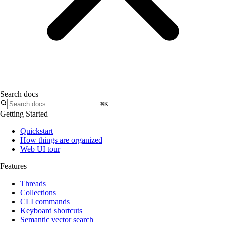
Search docs
⌘K
Getting Started
Quickstart
How things are organized
Web UI tour
Features
Threads
Collections
CLI commands
Keyboard shortcuts
Semantic vector search