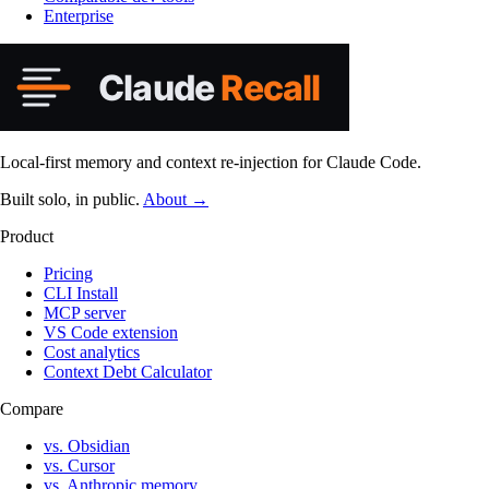
Enterprise
Local-first memory and context re-injection for Claude Code.
Built solo, in public.
About →
Product
Pricing
CLI Install
MCP server
VS Code extension
Cost analytics
Context Debt Calculator
Compare
vs. Obsidian
vs. Cursor
vs. Anthropic memory