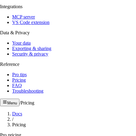
Integrations
MCP server
VS Code extension
Data & Privacy
Your data
Exporting & sharing
Security & privacy
Reference
Pro tips
Pricing
FAQ
Troubleshooting
/
Pricing
Menu
Docs
/
Pricing
Pro pricing