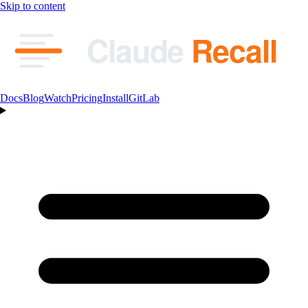
Skip to content
Claude
Recall
Docs
Blog
Watch
Pricing
Install
GitLab