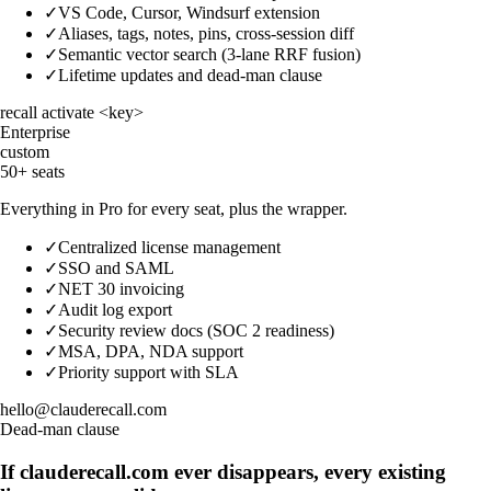
✓
VS Code, Cursor, Windsurf extension
✓
Aliases, tags, notes, pins, cross-session diff
✓
Semantic vector search (3-lane RRF fusion)
✓
Lifetime updates and dead-man clause
recall activate <key>
Enterprise
custom
50+ seats
Everything in Pro for every seat, plus the wrapper.
✓
Centralized license management
✓
SSO and SAML
✓
NET 30 invoicing
✓
Audit log export
✓
Security review docs (SOC 2 readiness)
✓
MSA, DPA, NDA support
✓
Priority support with SLA
hello@clauderecall.com
Dead-man clause
If clauderecall.com ever disappears, every existing