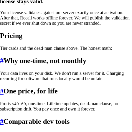
license stays valid.
Your license validates against our server exactly once at activation.
After that, Recall works offline forever. We will publish the validation
secret if we ever shut down so you are never stranded.
Pricing
Tier cards and the dead-man clause above. The honest math:
#
Why one-time, not monthly
Your data lives on your disk. We don't run a server for it. Charging
recurring for software that runs locally would be unfair.
#
One price, for life
Pro is
, one-time. Lifetime updates, dead-man clause, no
$49.69
subscription drift. You pay once and own it forever.
#
Comparable dev tools