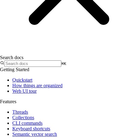
Search docs
⌘K
Getting Started
Quickstart
How things are organized
Web UI tour
Features
Threads
Collections
CLI commands
Keyboard shortcuts
Semantic vector search