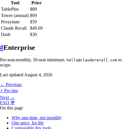
Tool
Price
TablePlus
$89
Tower (annual)
$69
Proxyman
$59
Claude Recall
$49.69
Dash
$30
#
Enterprise
Per-seat-monthly, 50-seat minimum.
to
hello@clauderecall.com
scope.
Last updated
August 4, 2026
← Previous
⚡
Pro tips
Next →
FAQ
💬
On this page
Why one-time, not monthly
One price, for life
Comparable dev tools