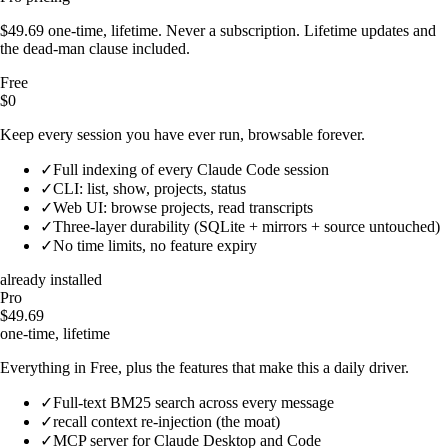
$49.69 one-time, lifetime. Never a subscription. Lifetime updates and
the dead-man clause included.
Free
$0
Keep every session you have ever run, browsable forever.
✓
Full indexing of every Claude Code session
✓
CLI: list, show, projects, status
✓
Web UI: browse projects, read transcripts
✓
Three-layer durability (SQLite + mirrors + source untouched)
✓
No time limits, no feature expiry
already installed
Pro
$49.69
one-time, lifetime
Everything in Free, plus the features that make this a daily driver.
✓
Full-text BM25 search across every message
✓
recall context re-injection (the moat)
✓
MCP server for Claude Desktop and Code