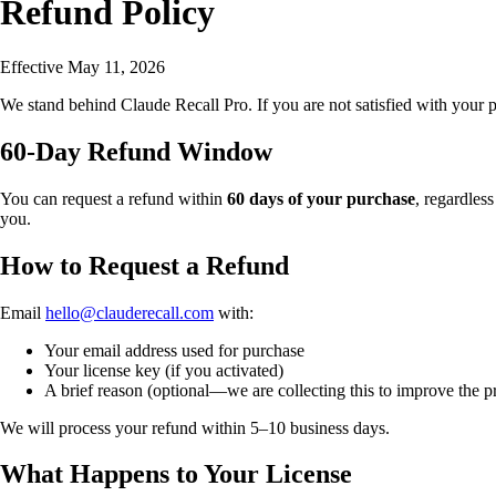
Refund Policy
Effective May 11, 2026
We stand behind Claude Recall Pro. If you are not satisfied with your 
60-Day Refund Window
You can request a refund within
60 days of your purchase
, regardless
you.
How to Request a Refund
Email
hello@clauderecall.com
with:
Your email address used for purchase
Your license key (if you activated)
A brief reason (optional—we are collecting this to improve the pr
We will process your refund within 5–10 business days.
What Happens to Your License