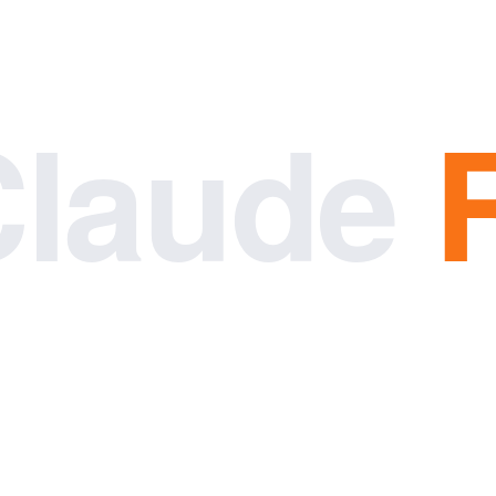
Claude