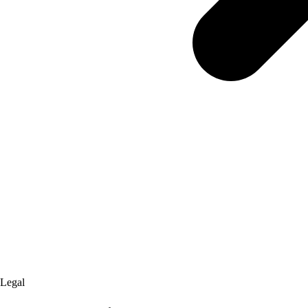
Legal