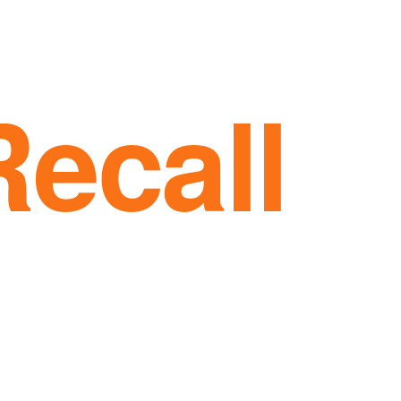
Recall