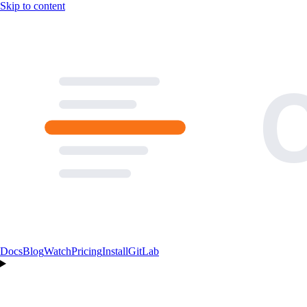
Skip to content
Docs
Blog
Watch
Pricing
Install
GitLab