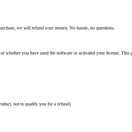
purchase, we will refund your money. No hassle, no questions.
 of whether you have used the software or activated your license. This gi
oduct, not to qualify you for a refund)