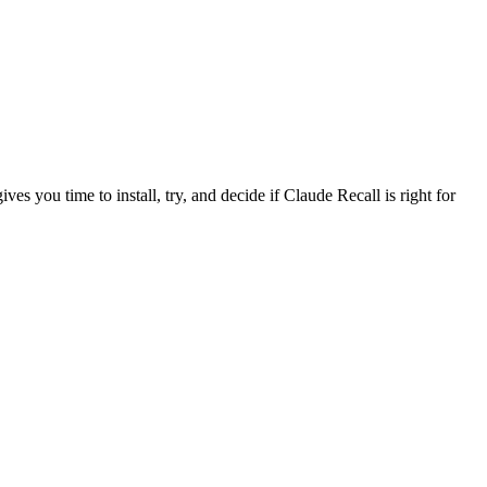
ves you time to install, try, and decide if Claude Recall is right for