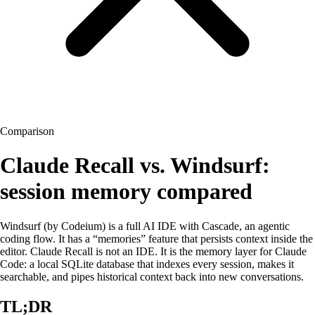
Comparison
Claude
Recall
vs. Windsurf:
session memory compared
Windsurf (by Codeium) is a full AI IDE with Cascade, an agentic
coding flow. It has a “memories” feature that persists context inside the
editor. Claude
Recall
is not an IDE. It is the memory layer for Claude
Code: a local SQLite database that indexes every session, makes it
searchable, and pipes historical context back into new conversations.
TL;DR