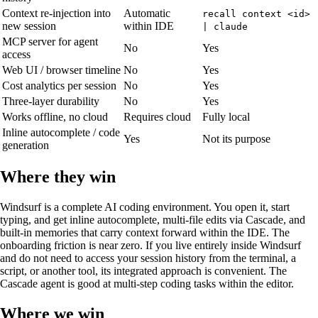
Context re-injection into
Automatic
recall context <id>
new session
within IDE
| claude
MCP server for agent
No
Yes
access
Web UI / browser timeline
No
Yes
Cost analytics per session
No
Yes
Three-layer durability
No
Yes
Works offline, no cloud
Requires cloud
Fully local
Inline autocomplete / code
Yes
Not its purpose
generation
Where they win
Windsurf is a complete AI coding environment. You open it, start
typing, and get inline autocomplete, multi-file edits via Cascade, and
built-in memories that carry context forward within the IDE. The
onboarding friction is near zero. If you live entirely inside Windsurf
and do not need to access your session history from the terminal, a
script, or another tool, its integrated approach is convenient. The
Cascade agent is good at multi-step coding tasks within the editor.
Where we win