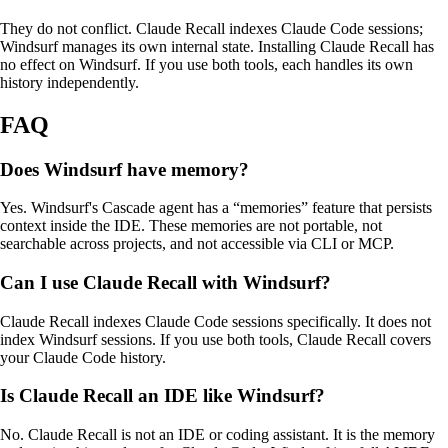
They do not conflict. Claude
Recall
indexes Claude Code sessions;
Windsurf manages its own internal state. Installing Claude
Recall
has
no effect on Windsurf. If you use both tools, each handles its own
history independently.
FAQ
Does Windsurf have memory?
Yes. Windsurf's Cascade agent has a “memories” feature that persists
context inside the IDE. These memories are not portable, not
searchable across projects, and not accessible via CLI or MCP.
Can I use Claude
Recall
with Windsurf?
Claude
Recall
indexes Claude Code sessions specifically. It does not
index Windsurf sessions. If you use both tools, Claude
Recall
covers
your Claude Code history.
Is Claude
Recall
an IDE like Windsurf?
No. Claude
Recall
is not an IDE or coding assistant. It is the memory