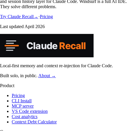
and session history layer for Claude Code. Windsurf is a full AI IDE.
They solve different problems.
Try Claude
Recall
→
·
Pricing
Last updated
April 2026
Local-first memory and context re-injection for Claude Code.
Built solo, in public.
About →
Product
Pricing
CLI Install
MCP server
VS Code extension
Cost analytics
Context Debt Calculator