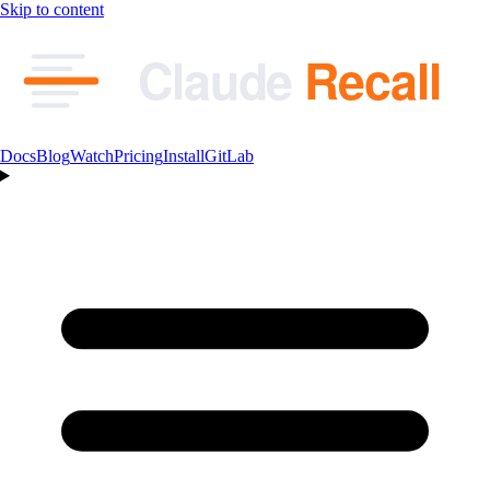
Skip to content
Claude
Recall
Docs
Blog
Watch
Pricing
Install
GitLab