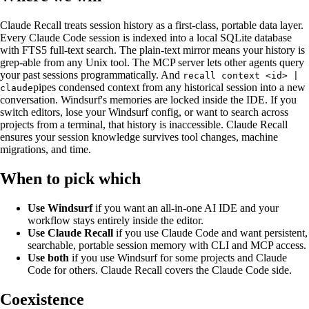
Claude
Recall
treats session history as a first-class, portable data layer.
Every Claude Code session is indexed into a local SQLite database
with FTS5 full-text search. The plain-text mirror means your history is
grep-able from any Unix tool. The MCP server lets other agents query
your past sessions programmatically. And
recall context <id> |
pipes condensed context from any historical session into a new
claude
conversation. Windsurf's memories are locked inside the IDE. If you
switch editors, lose your Windsurf config, or want to search across
projects from a terminal, that history is inaccessible. Claude
Recall
ensures your session knowledge survives tool changes, machine
migrations, and time.
When to pick which
Use Windsurf
if you want an all-in-one AI IDE and your
workflow stays entirely inside the editor.
Use Claude
Recall
if you use Claude Code and want persistent,
searchable, portable session memory with CLI and MCP access.
Use both
if you use Windsurf for some projects and Claude
Code for others. Claude
Recall
covers the Claude Code side.
Coexistence