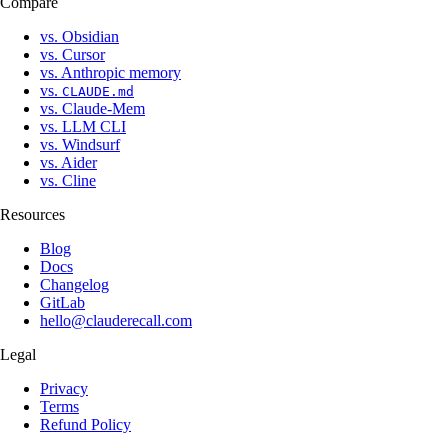
Compare
vs. Obsidian
vs. Cursor
vs. Anthropic memory
vs.
CLAUDE.md
vs. Claude-Mem
vs. LLM CLI
vs. Windsurf
vs. Aider
vs. Cline
Resources
Blog
Docs
Changelog
GitLab
hello@clauderecall.com
Legal
Privacy
Terms
Refund Policy