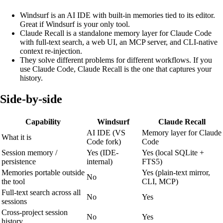
Windsurf is an AI IDE with built-in memories tied to its editor.
Great if Windsurf is your only tool.
Claude
Recall
is a standalone memory layer for Claude Code
with full-text search, a web UI, an MCP server, and CLI-native
context re-injection.
They solve different problems for different workflows. If you
use Claude Code, Claude
Recall
is the one that captures your
history.
Side-by-side
Capability
Windsurf
Claude
Recall
AI IDE (VS
Memory layer for Claude
What it is
Code fork)
Code
Session memory /
Yes (IDE-
Yes (local SQLite +
persistence
internal)
FTS5)
Memories portable outside
Yes (plain-text mirror,
No
the tool
CLI, MCP)
Full-text search across all
No
Yes
sessions
Cross-project session
No
Yes
history