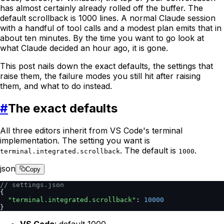
has almost certainly already rolled off the buffer. The
default scrollback is 1000 lines. A normal Claude session
with a handful of tool calls and a modest plan emits that in
about ten minutes. By the time you want to go look at
what Claude decided an hour ago, it is gone.
This post nails down the exact defaults, the settings that
raise them, the failure modes you still hit after raising
them, and what to do instead.
#
The exact defaults
All three editors inherit from VS Code's terminal
implementation. The setting you want is
. The default is
.
terminal.integrated.scrollback
1000
json
Copy
// settings.json
{
  "terminal.integrated.scrollback"
: 
10000
}
VS Code
: default 1000.