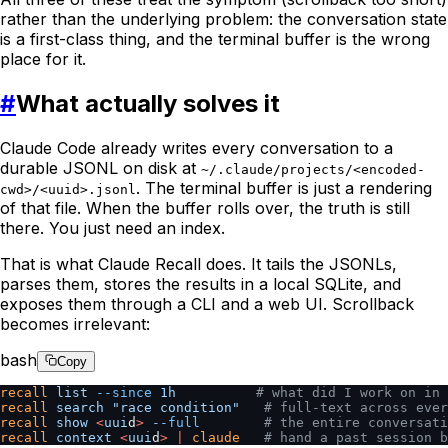
rather than the underlying problem: the conversation state
is a first-class thing, and the terminal buffer is the wrong
place for it.
#
What actually solves it
Claude Code already writes every conversation to a
durable JSONL on disk at
~/.claude/projects/<encoded-
. The terminal buffer is just a rendering
cwd>/<uuid>.jsonl
of that file. When the buffer rolls over, the truth is still
there. You just need an index.
That is what Claude Recall does. It tails the JSONLs,
parses them, stores the results in a local SQLite, and
exposes them through a CLI and a web UI. Scrollback
becomes irrelevant:
bash
Copy
recall
 list
 --since
 1h
          # what did I work on in 
recall
 search
 "race condition"
   # full-text across ever
recall
 show
 <
uui
d
>
 --full
        # the entire conversat
recall
 context
 <
uui
d
>
 |
 claude
   # hand a past session 