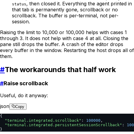
, then closed it. Everything the agent printed in
status
that tab is permanently gone, scrollback or no
scrollback. The buffer is per-terminal, not per-
session.
Raising the limit to 10,000 or 100,000 helps with cases 1
through 3. It does not help with case 4 at all. Closing the
pane still drops the buffer. A crash of the editor drops
every buffer in the window. Restarting the host drops all of
them.
#
The workarounds that half work
#
Raise scrollback
Useful, do it anyway:
json
Copy
{
  "terminal.integrated.scrollback"
: 
100000
,
  "terminal.integrated.persistentSessionScrollback"
: 
100
}