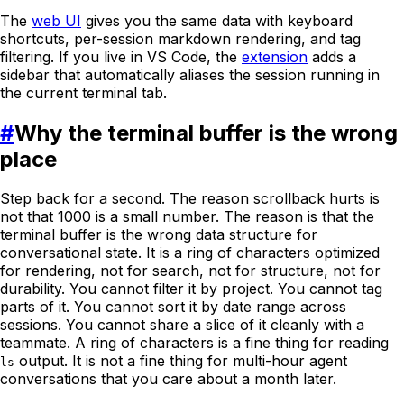
The
web UI
gives you the same data with keyboard
shortcuts, per-session markdown rendering, and tag
filtering. If you live in VS Code, the
extension
adds a
sidebar that automatically aliases the session running in
the current terminal tab.
#
Why the terminal buffer is the wrong
place
Step back for a second. The reason scrollback hurts is
not that 1000 is a small number. The reason is that the
terminal buffer is the wrong data structure for
conversational state. It is a ring of characters optimized
for rendering, not for search, not for structure, not for
durability. You cannot filter it by project. You cannot tag
parts of it. You cannot sort it by date range across
sessions. You cannot share a slice of it cleanly with a
teammate. A ring of characters is a fine thing for reading
output. It is not a fine thing for multi-hour agent
ls
conversations that you care about a month later.