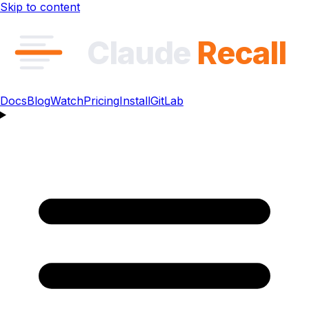
Skip to content
Claude
Recall
Docs
Blog
Watch
Pricing
Install
GitLab