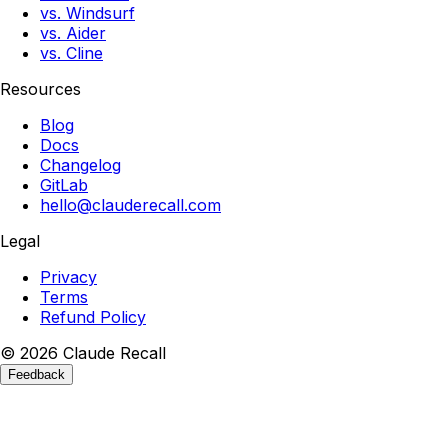
vs. Windsurf
vs. Aider
vs. Cline
Resources
Blog
Docs
Changelog
GitLab
hello@clauderecall.com
Legal
Privacy
Terms
Refund Policy
©
2026
Claude
Recall
Feedback