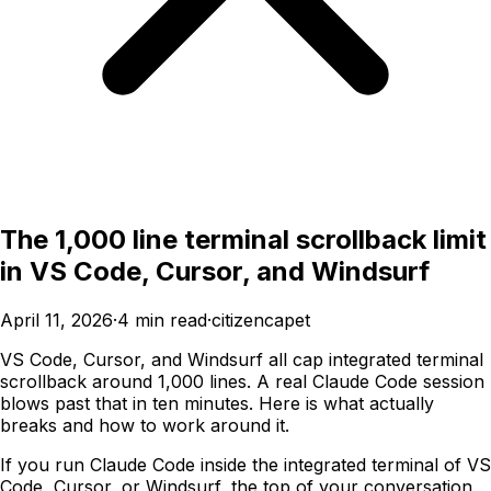
The 1,000 line terminal scrollback limit
in VS Code, Cursor, and Windsurf
April 11, 2026
·
4
min read
·
citizencapet
VS Code, Cursor, and Windsurf all cap integrated terminal
scrollback around 1,000 lines. A real Claude Code session
blows past that in ten minutes. Here is what actually
breaks and how to work around it.
If you run Claude Code inside the integrated terminal of VS
Code, Cursor, or Windsurf, the top of your conversation