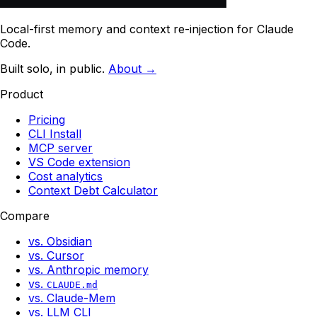
Local-first memory and context re-injection for Claude
Code.
Built solo, in public.
About →
Product
Pricing
CLI Install
MCP server
VS Code extension
Cost analytics
Context Debt Calculator
Compare
vs. Obsidian
vs. Cursor
vs. Anthropic memory
vs.
CLAUDE.md
vs. Claude-Mem
vs. LLM CLI