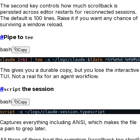
The second key controls how much scrollback is
persisted across editor restarts for reconnected sessions.
The default is 100 lines. Raise it if you want any chance of
surviving a window reload.
#
Pipe to
tee
bash
Copy
claude
 2>&1
 |
 tee
 -a
 ~/logs/claude-
$(
date
 +%Y%m%d-%H%M%S
This gives you a durable copy, but you lose the interactive
TUI. Not a real fix for an agent workflow.
#
the session
script
bash
Copy
script
 -q
 ~/logs/claude-session.typescript
Captures everything including ANSI, which makes the file
a pain to grep later.
All three of these treat the symptom (scrollback too short)