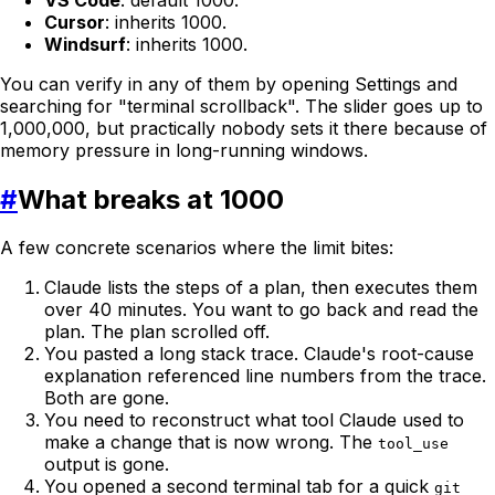
Cursor
: inherits 1000.
Windsurf
: inherits 1000.
You can verify in any of them by opening Settings and
searching for "terminal scrollback". The slider goes up to
1,000,000, but practically nobody sets it there because of
memory pressure in long-running windows.
#
What breaks at 1000
A few concrete scenarios where the limit bites:
Claude lists the steps of a plan, then executes them
over 40 minutes. You want to go back and read the
plan. The plan scrolled off.
You pasted a long stack trace. Claude's root-cause
explanation referenced line numbers from the trace.
Both are gone.
You need to reconstruct what tool Claude used to
make a change that is now wrong. The
tool_use
output is gone.
You opened a second terminal tab for a quick
git