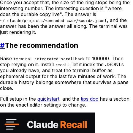
Once you accept that, the size of the ring stops being the
interesting number. The interesting question is "where
does the durable copy live". The answer is
, and the
~/.claude/projects/<encoded-cwd>/<uuid>.jsonl
answer has been the answer all along. The terminal was
just rendering it.
#
The recommendation
Raise
to 100000. Then
terminal.integrated.scrollback
stop relying on it. Install
, let it index the JSONLs
recall
you already have, and treat the terminal buffer as
ephemeral output for the last few minutes of work. The
durable history belongs somewhere that survives a pane
close.
Full setup in the
quickstart
, and the
tips doc
has a section
on the exact editor settings to change.