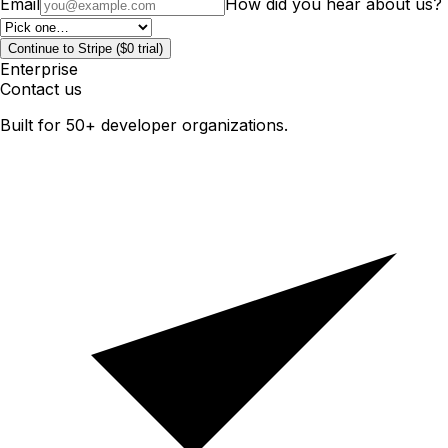
Email
How did you hear about us?
Continue to Stripe ($0 trial)
Enterprise
Contact us
Built for 50+ developer organizations.