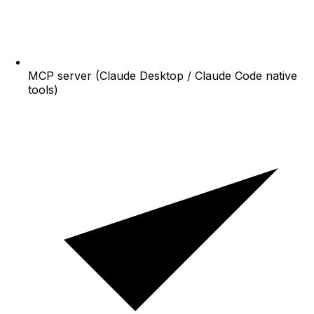
MCP server (Claude Desktop / Claude Code native
tools)