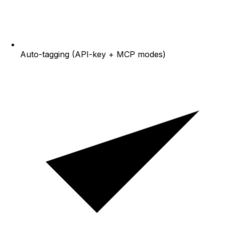
Auto-tagging (API-key + MCP modes)