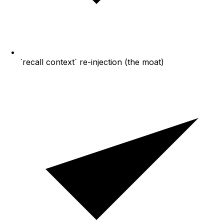
`recall context` re-injection (the moat)