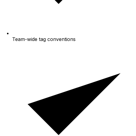
Team-wide tag conventions