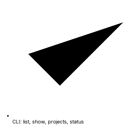
CLI: list, show, projects, status