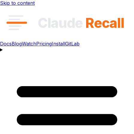
Skip to content
Claude
Recall
Docs
Blog
Watch
Pricing
Install
GitLab