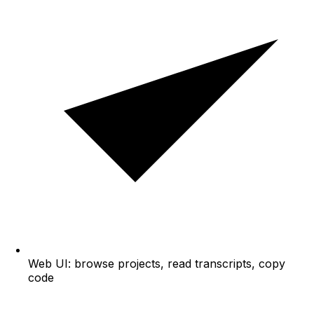
Web UI: browse projects, read transcripts, copy
code