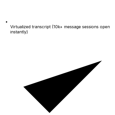
Virtualized transcript (10k+ message sessions open
instantly)