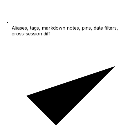
Aliases, tags, markdown notes, pins, date filters,
cross-session diff