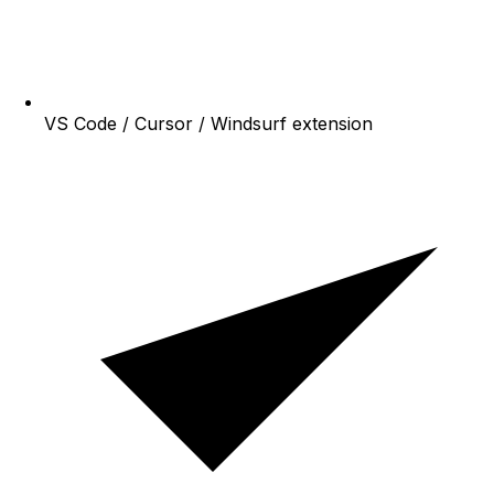
VS Code / Cursor / Windsurf extension