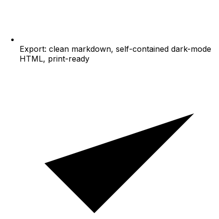
Export: clean markdown, self-contained dark-mode
HTML, print-ready