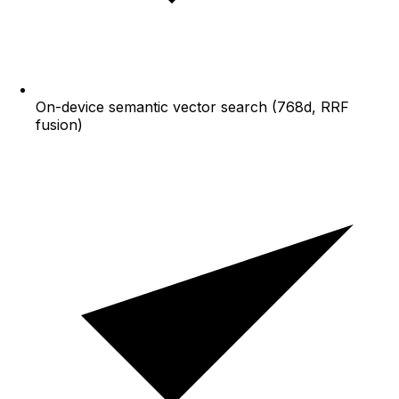
On-device semantic vector search (768d, RRF
fusion)