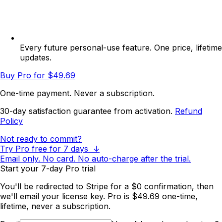
Every future personal-use feature. One price, lifetime
updates.
Buy Pro for $49.69
One-time payment. Never a subscription.
30-day satisfaction guarantee from activation.
Refund
Policy
Not ready to commit?
Try Pro free for 7 days
↓
Email only. No card. No auto-charge after the trial.
Start your 7-day Pro trial
You'll be redirected to Stripe for a $0 confirmation, then
we'll email your license key. Pro is $49.69 one-time,
lifetime, never a subscription.