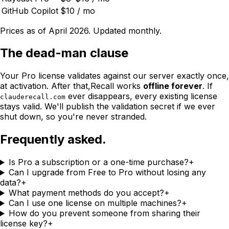
GitHub Copilot
$10 / mo
Prices as of April 2026. Updated monthly.
The dead-man clause
Your Pro license validates against our server exactly once,
at activation. After that,
Recall
works
offline forever
. If
ever disappears, every existing license
clauderecall.com
stays valid. We'll publish the validation secret if we ever
shut down, so you're never stranded.
Frequently asked.
Is Pro a subscription or a one-time purchase?
+
Can I upgrade from Free to Pro without losing any
data?
+
What payment methods do you accept?
+
Can I use one license on multiple machines?
+
How do you prevent someone from sharing their
license key?
+