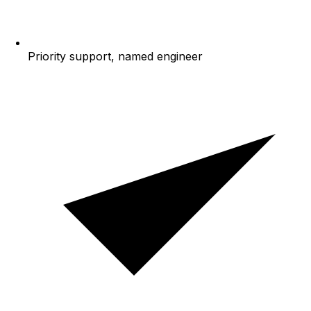
Priority support, named engineer