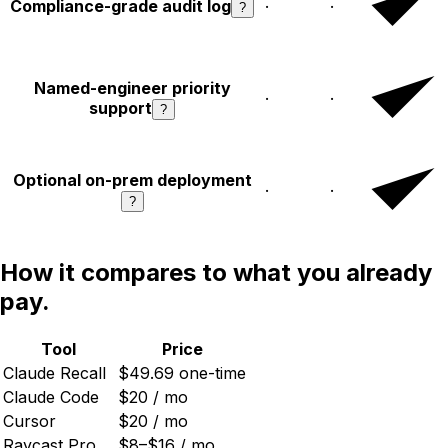
Compliance-grade audit log
·
·
?
Named-engineer priority
·
·
support
?
Optional on-prem deployment
·
·
?
How it compares to what you already
pay.
Tool
Price
Claude Recall
$
49.69
one-time
Claude Code
$20 / mo
Cursor
$20 / mo
Raycast Pro
$8–$16 / mo