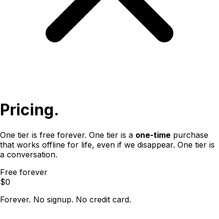
Pricing.
One tier is free forever. One tier is a
one-time
purchase
that works offline for life, even if we disappear. One tier is
a conversation.
Free forever
$0
Forever. No signup. No credit card.