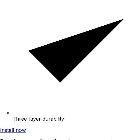
Three-layer durability
Install now