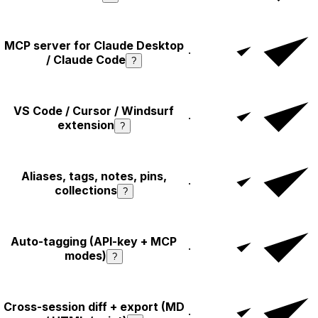
MCP server for Claude Desktop
·
/ Claude Code
?
VS Code / Cursor / Windsurf
·
extension
?
Aliases, tags, notes, pins,
·
collections
?
Auto-tagging (API-key + MCP
·
modes)
?
Cross-session diff + export (MD
·