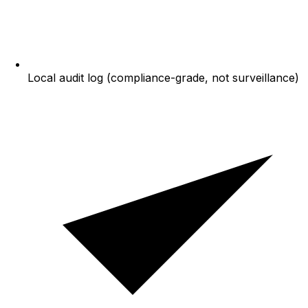
Local audit log (compliance-grade, not surveillance)