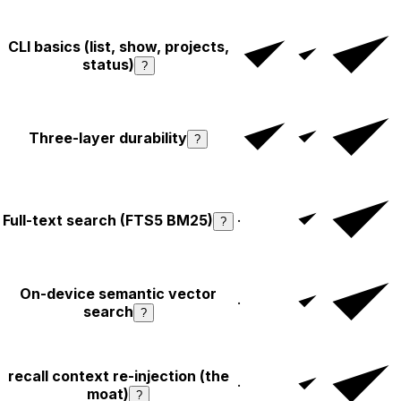
CLI basics (list, show, projects,
status)
?
Three-layer durability
?
Full-text search (FTS5 BM25)
·
?
On-device semantic vector
·
search
?
recall context re-injection (the
·
moat)
?