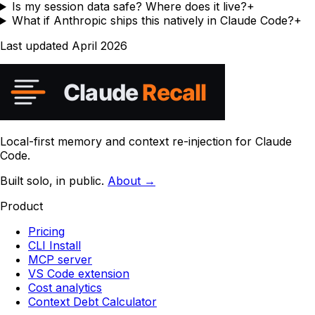
Is my session data safe? Where does it live?
+
What if Anthropic ships this natively in Claude Code?
+
Last updated
April 2026
Local-first memory and context re-injection for Claude
Code.
Built solo, in public.
About →
Product
Pricing
CLI Install
MCP server
VS Code extension
Cost analytics
Context Debt Calculator