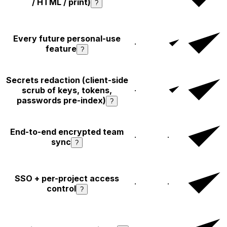
/ HTML / print)
?
Every future personal-use
·
feature
?
Secrets redaction (client-side
scrub of keys, tokens,
·
passwords pre-index)
?
End-to-end encrypted team
·
·
sync
?
SSO + per-project access
·
·
control
?