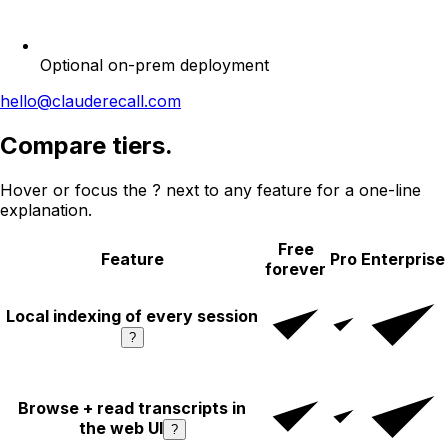
Optional on-prem deployment
hello@clauderecall.com
Compare tiers.
Hover or focus the
?
next to any feature for a one-line
explanation.
Free
Feature
Pro
Enterprise
forever
Local indexing of every session
?
Browse + read transcripts in
the web UI
?