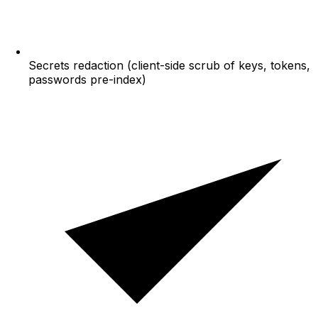
Secrets redaction (client-side scrub of keys, tokens,
passwords pre-index)