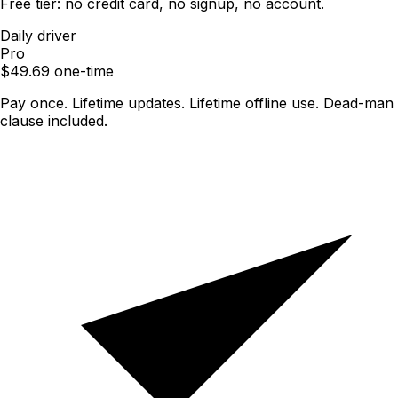
Free tier: no credit card, no signup, no account.
Daily driver
Pro
$
49.69
one-time
Pay once. Lifetime updates. Lifetime offline use. Dead-man
clause included.