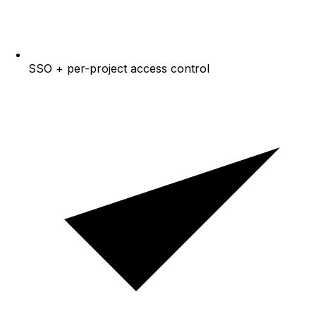
SSO + per-project access control