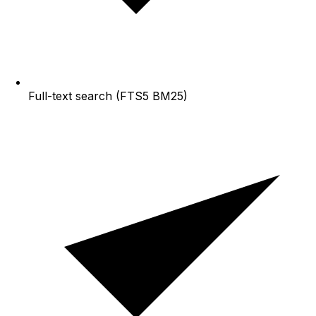
Full-text search (FTS5 BM25)