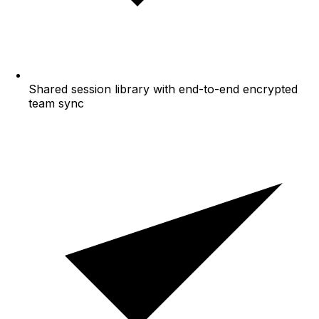
Shared session library with end-to-end encrypted
team sync