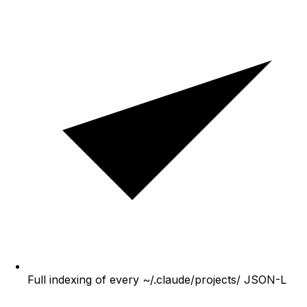
Full indexing of every ~/.claude/projects/ JSON-L