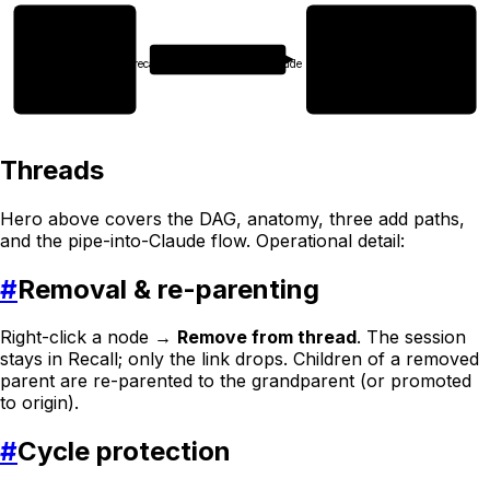
Thread (DAG)
Fresh Claude session
context loaded · 5 sessions
Command
Continue from where
recall context thread:abc | claude
we left off and finish
migration phase 2.
▍
5 sessions
Threads
Hero above covers the DAG, anatomy, three add paths,
and the pipe-into-Claude flow. Operational detail:
#
Removal & re-parenting
Right-click a node →
Remove from thread
. The session
stays in Recall; only the link drops. Children of a removed
parent are re-parented to the grandparent (or promoted
to origin).
#
Cycle protection