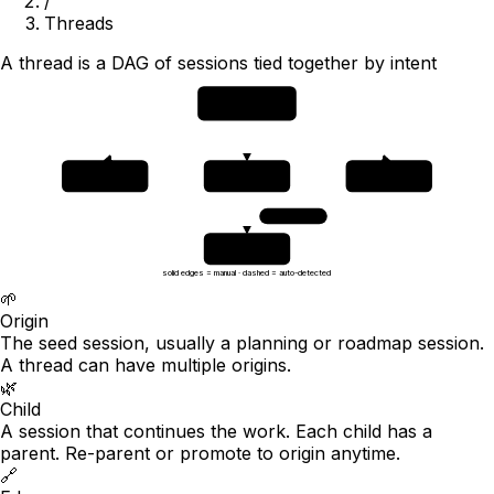
/
Threads
A thread is a DAG of sessions tied together by intent
origin
🌱
planning session
child A
child B
child C
🌿
🌿
🌿
phase 1
phase 2
phase 3
auto · 0.84
grandchild
🌿
auto-detected
solid edges = manual · dashed = auto-detected
🌱
Origin
The seed session, usually a planning or roadmap session.
A thread can have multiple origins.
🌿
Child
A session that continues the work. Each child has a
parent. Re-parent or promote to origin anytime.
🔗