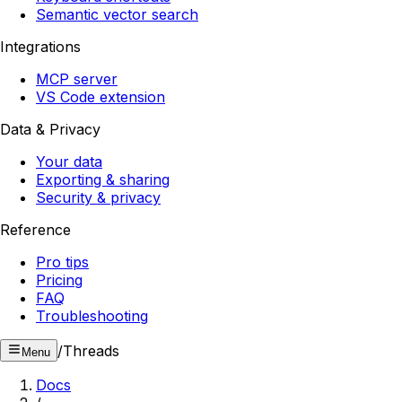
Semantic vector search
Integrations
MCP server
VS Code extension
Data & Privacy
Your data
Exporting & sharing
Security & privacy
Reference
Pro tips
Pricing
FAQ
Troubleshooting
/
Threads
Menu
Docs