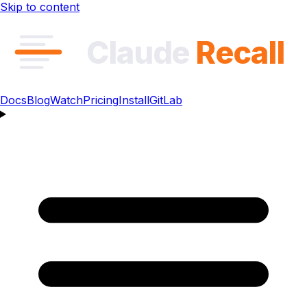
Skip to content
Claude
Recall
Docs
Blog
Watch
Pricing
Install
GitLab