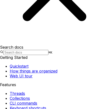
Search docs
⌘K
Getting Started
Quickstart
How things are organized
Web UI tour
Features
Threads
Collections
CLI commands
Keyboard shortcuts