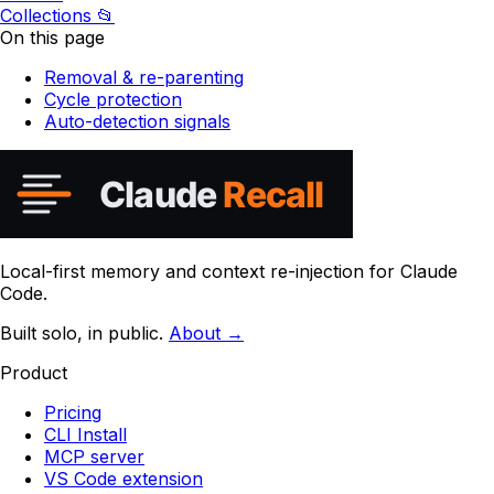
Collections
📂
On this page
Removal & re-parenting
Cycle protection
Auto-detection signals
Local-first memory and context re-injection for Claude
Code.
Built solo, in public.
About →
Product
Pricing
CLI Install
MCP server
VS Code extension