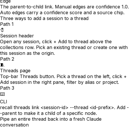
Edge
The parent-to-child link. Manual edges are confidence 1.0.
Auto edges carry a confidence score and a source chip.
Three ways to add a session to a thread
Path
1
🧷
Session header
Open any session, click + Add to thread above the
collections row. Pick an existing thread or create one with
this session as the origin.
Path
2
🧵
Threads page
Top-bar Threads button. Pick a thread on the left, click +
Add session in the right pane, filter by alias or project.
Path
3
⌨️
CLI
recall threads link <session-id> --thread <id-prefix>. Add -
-parent to make it a child of a specific node.
Pipe an entire thread back into a fresh Claude
conversation