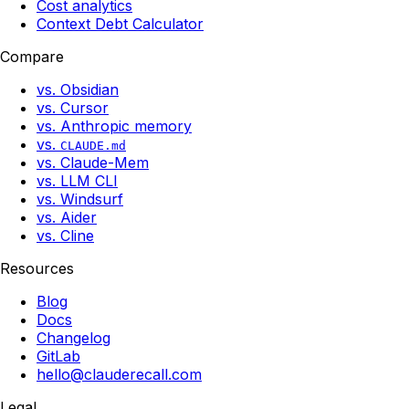
Cost analytics
Context Debt Calculator
Compare
vs. Obsidian
vs. Cursor
vs. Anthropic memory
vs.
CLAUDE.md
vs. Claude-Mem
vs. LLM CLI
vs. Windsurf
vs. Aider
vs. Cline
Resources
Blog
Docs
Changelog
GitLab
hello@clauderecall.com
Legal