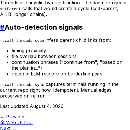
Threads are acyclic by construction. The daemon rejects
calls that would create a cycle (self-parent,
setParent
A↔B, longer chains).
#
Auto-detection signals
infers parent-child links from:
recall threads scan
timing proximity
file overlap between sessions
continuation phrases ("continue from", "based on
the plan in...")
optional LLM rescore on borderline pairs
captures terminals running in the
recall threads sync
current repo right now. Idempotent. Manual edges
preserved on re-run.
Last updated
August 4, 2026
← Previous
🧭
Web UI tour
Next →