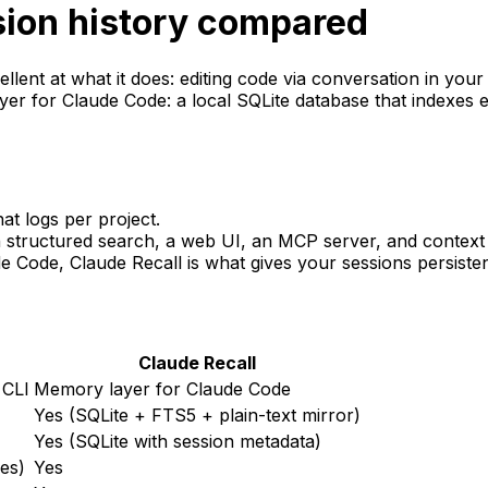
sion history compared
llent at what it does: editing code via conversation in your 
yer for Claude Code: a local SQLite database that indexes e
at logs per project.
structured search, a web UI, an MCP server, and context r
ude Code, Claude
Recall
is what gives your sessions persiste
Claude
Recall
 CLI
Memory layer for Claude Code
Yes (SQLite + FTS5 + plain-text mirror)
Yes (SQLite with session metadata)
les)
Yes