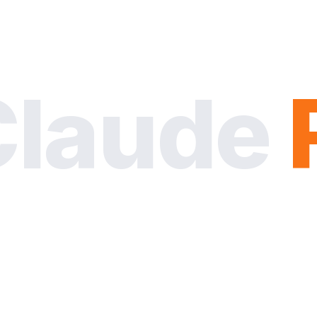
Claude