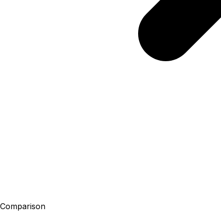
Comparison