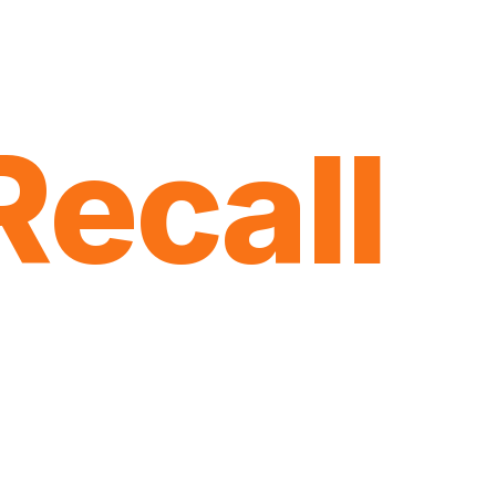
Recall