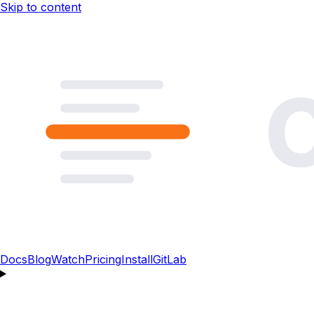
Skip to content
Docs
Blog
Watch
Pricing
Install
GitLab