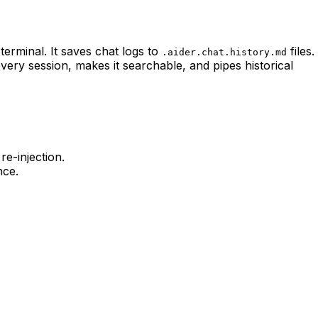
terminal. It saves chat logs to
files.
.aider.chat.history.md
very session, makes it searchable, and pipes historical
e-injection.
nce.