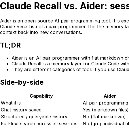
Claude
Recall
vs. Aider: ses
Aider is an open-source AI pair programming tool. It is exce
Claude
Recall
is not a pair programmer. It is the memory la
context back into new conversations.
TL;DR
Aider is an AI pair programmer with flat markdown ch
Claude
Recall
is a memory layer for Claude Code with 
They are different categories of tool. If you use Cla
Side-by-side
Capability
Aider
What it is
AI pair programming
Chat history saved
Yes (markdown files)
Structured / queryable history
No (flat markdown)
Full-text search across all sessions
No (grep individual fi