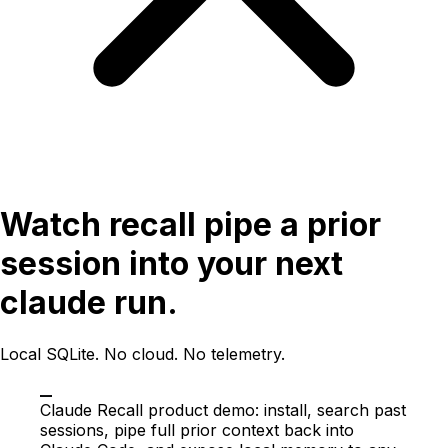
Watch recall pipe a prior
session into your next
claude run.
Local SQLite. No cloud. No telemetry.
Claude Recall product demo: install, search past
sessions, pipe full prior context back into