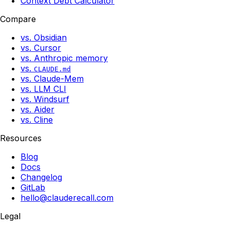
Context Debt Calculator
Compare
vs. Obsidian
vs. Cursor
vs. Anthropic memory
vs.
CLAUDE.md
vs. Claude-Mem
vs. LLM CLI
vs. Windsurf
vs. Aider
vs. Cline
Resources
Blog
Docs
Changelog
GitLab
hello@clauderecall.com
Legal