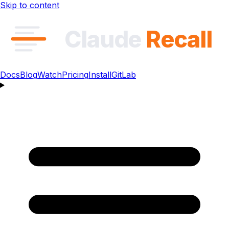
Skip to content
Claude
Recall
Docs
Blog
Watch
Pricing
Install
GitLab