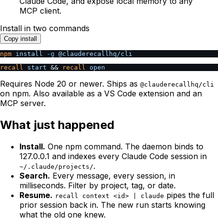
Claude Code, and expose local memory to any
MCP client.
Install in two commands
Copy install
npm
 install
 -g
 @clauderecallhq/cli
recall
 start
 && 
recall
 open
Requires Node 20 or newer. Ships as
@clauderecallhq/cli
on npm. Also available as a VS Code extension and an
MCP server.
What just happened
Install.
One npm command. The daemon binds to
127.0.0.1 and indexes every Claude Code session in
.
~/.claude/projects/
Search.
Every message, every session, in
milliseconds. Filter by project, tag, or date.
Resume.
pipes the full
recall context <id> | claude
prior session back in. The new run starts knowing
what the old one knew.