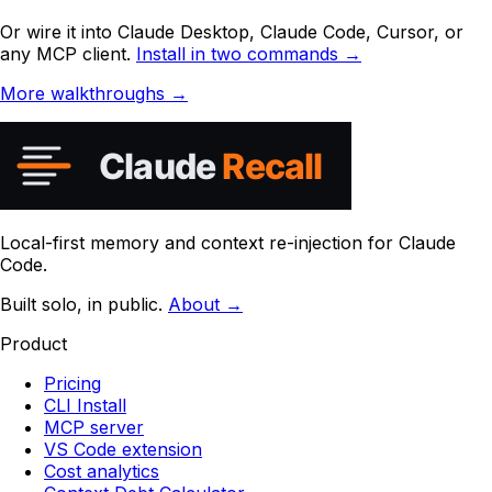
Or wire it into Claude Desktop, Claude Code, Cursor, or
any MCP client.
Install in two commands →
More walkthroughs →
Local-first memory and context re-injection for Claude
Code.
Built solo, in public.
About →
Product
Pricing
CLI Install
MCP server
VS Code extension
Cost analytics