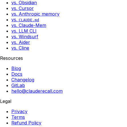
vs. Obsidian
vs. Cursor
vs. Anthropic memory
vs.
CLAUDE.md
vs. Claude-Mem
vs. LLM CLI
vs. Windsurf
vs. Aider
vs. Cline
Resources
Blog
Docs
Changelog
GitLab
hello@clauderecall.com
Legal
Privacy
Terms
Refund Policy