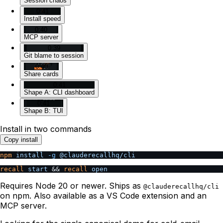
Session chaos
0:41
Install speed
0:40
MCP server
0:39
Git blame to session
0:40
Share cards
0:41
Shape A: CLI dashboard
0:41
Shape B: TUI
Install in two commands
Copy install
npm
 install
 -g
 @clauderecallhq/cli
recall
 start
 && 
recall
 open
Requires Node 20 or newer. Ships as
@clauderecallhq/cli
on npm. Also available as a VS Code extension and an
MCP server.