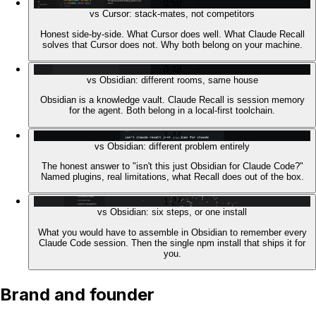
0:50
vs Cursor: stack-mates, not competitors
Honest side-by-side. What Cursor does well. What Claude Recall
solves that Cursor does not. Why both belong on your machine.
0:48
vs Obsidian: different rooms, same house
Obsidian is a knowledge vault. Claude Recall is session memory
for the agent. Both belong in a local-first toolchain.
1:44
vs Obsidian: different problem entirely
The honest answer to "isn't this just Obsidian for Claude Code?"
Named plugins, real limitations, what Recall does out of the box.
1:27
vs Obsidian: six steps, or one install
What you would have to assemble in Obsidian to remember every
Claude Code session. Then the single npm install that ships it for
you.
Brand and founder