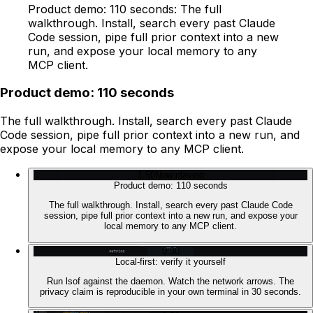
Product demo: 110 seconds: The full
walkthrough. Install, search every past Claude
Code session, pipe full prior context into a new
run, and expose your local memory to any
MCP client.
Product demo: 110 seconds
The full walkthrough. Install, search every past Claude
Code session, pipe full prior context into a new run, and
expose your local memory to any MCP client.
1:50
Now playing
Product demo: 110 seconds
The full walkthrough. Install, search every past Claude Code
session, pipe full prior context into a new run, and expose your
local memory to any MCP client.
0:30
Local-first: verify it yourself
Run lsof against the daemon. Watch the network arrows. The
privacy claim is reproducible in your own terminal in 30 seconds.