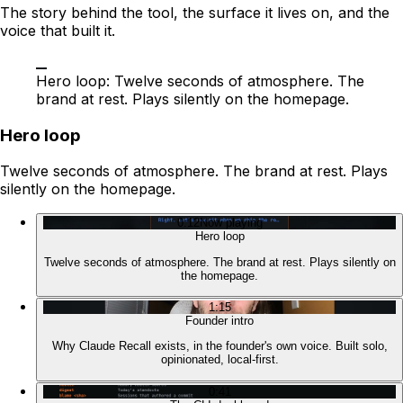
The story behind the tool, the surface it lives on, and the
voice that built it.
Hero loop: Twelve seconds of atmosphere. The
brand at rest. Plays silently on the homepage.
Hero loop
Twelve seconds of atmosphere. The brand at rest. Plays
silently on the homepage.
0:12
Now playing
Hero loop
Twelve seconds of atmosphere. The brand at rest. Plays silently on
the homepage.
1:15
Founder intro
Why Claude Recall exists, in the founder's own voice. Built solo,
opinionated, local-first.
0:41