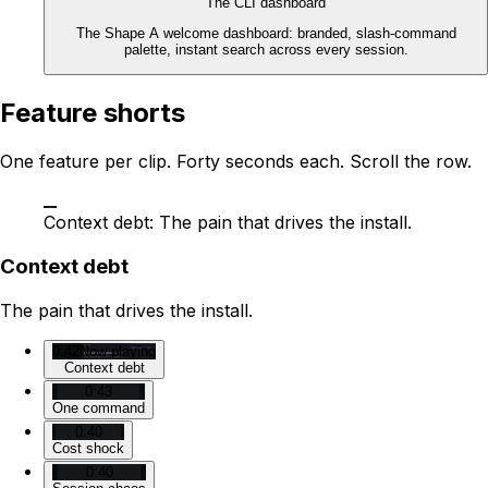
The CLI dashboard
The Shape A welcome dashboard: branded, slash-command
palette, instant search across every session.
Feature shorts
One feature per clip. Forty seconds each. Scroll the row.
Context debt: The pain that drives the install.
Context debt
The pain that drives the install.
0:42
Now playing
Context debt
0:43
One command
0:40
Cost shock
0:40