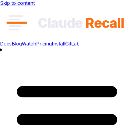
Skip to content
Claude
Recall
Docs
Blog
Watch
Pricing
Install
GitLab