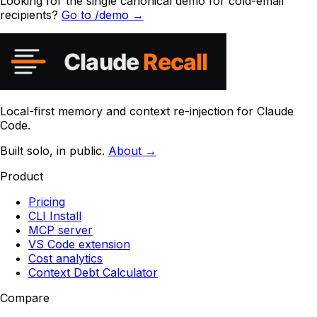
Looking for the single canonical demo for cold-email
recipients?
Go to /demo →
Local-first memory and context re-injection for Claude
Code.
Built solo, in public.
About →
Product
Pricing
CLI Install
MCP server
VS Code extension
Cost analytics
Context Debt Calculator
Compare