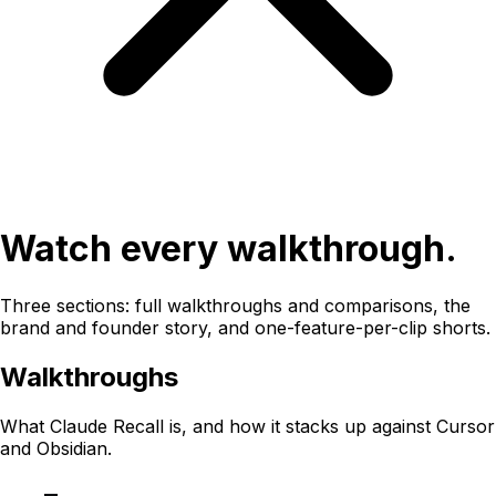
Watch every walkthrough.
Three sections: full walkthroughs and comparisons, the
brand and founder story, and one-feature-per-clip shorts.
Walkthroughs
What Claude Recall is, and how it stacks up against Cursor
and Obsidian.