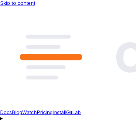
Skip to content
Docs
Blog
Watch
Pricing
Install
GitLab