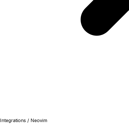
Integrations / Neovim