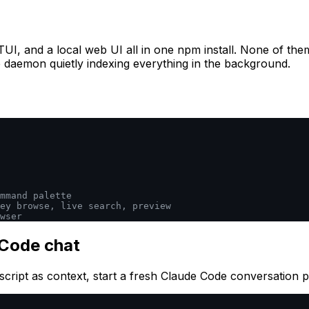
a TUI, and a local web UI all in one npm install. None of th
the daemon quietly indexing everything in the background.
mmand palette
ey browse, live search, preview
wser
 Code chat
script as context, start a fresh Claude Code conversation 