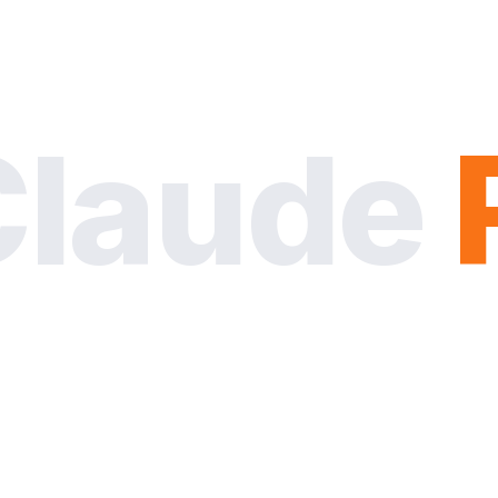
Claude