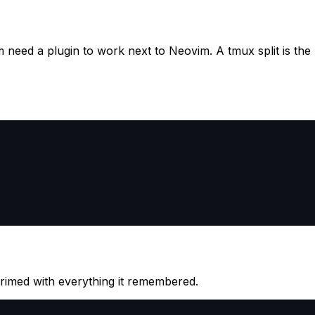
em need a plugin to work next to Neovim. A tmux split is the
primed with everything it remembered.