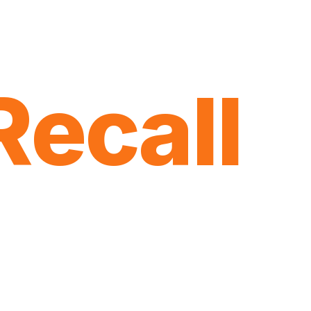
Recall