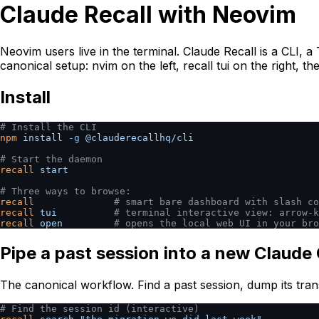
Claude Recall with Neovim
Neovim users live in the terminal. Claude Recall is a CLI, 
canonical setup: nvim on the left, recall tui on the right, 
Install
# Install the CLI
npm
 install
 -g
 @clauderecallhq/cli
# Start the daemon
recall
 start
# Three ways to browse:
recall
              # smart bare dashboard with slash co
recall
 tui
          # terminal interactive view: arrow-k
recall
 open
         # opens the local web UI in your bro
Pipe a past session into a new Claude
The canonical workflow. Find a past session, dump its tran
# Find the session id (interactive)